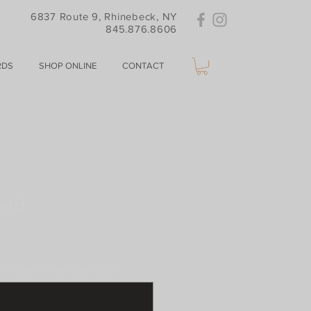
6837 Route 9, Rhinebeck, NY
845.876.8606
RDS
SHOP ONLINE
CONTACT
ard
written on card (optional)