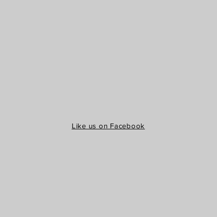
Like us on Facebook