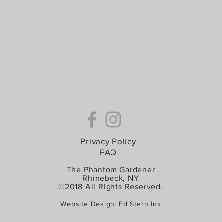
Privacy Policy
FAQ
The Phantom Gardener
Rhinebeck, NY
©2018 All Rights Reserved.
Website Design:
Ed Stern Ink