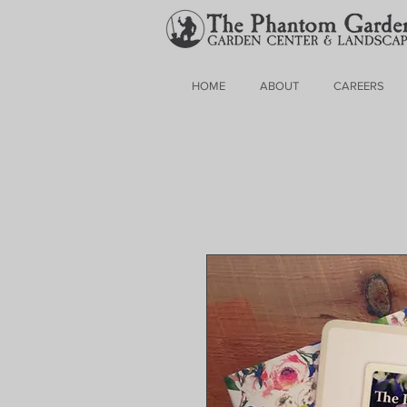
HOME
ABOUT
CAREERS