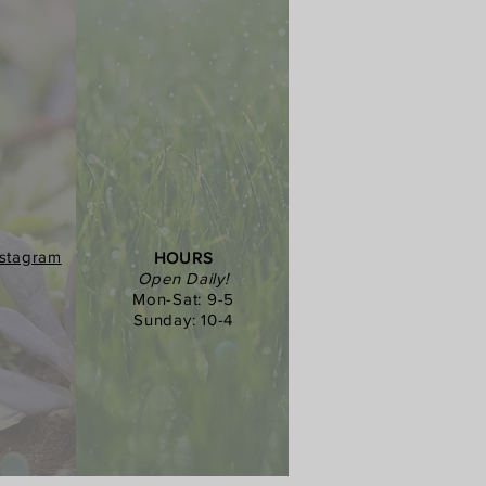
nstagram
HOURS
Open Daily!
Mon-Sat: 9-5
Sunday: 10-4