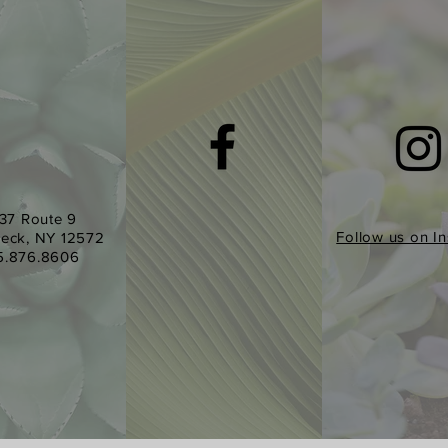
37 Route 9
Follow us on I
eck, NY 12572
5.876.8606