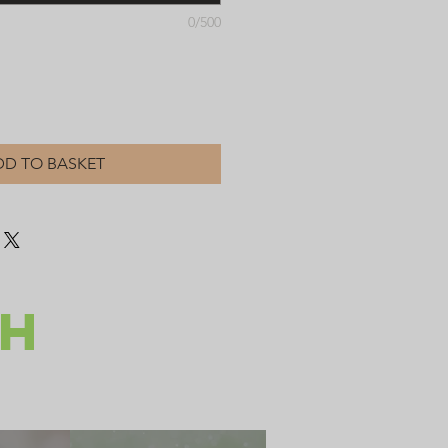
0/500
DD TO BASKET
CH