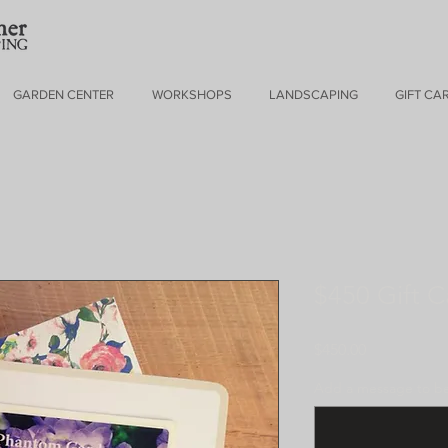
GARDEN CENTER
WORKSHOPS
LANDSCAPING
GIFT CA
$450 Gift C
Price
$450.00
Add a message to be 