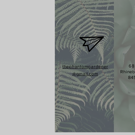
68
thephantomgardener
Rhineb
@gmail.com
84