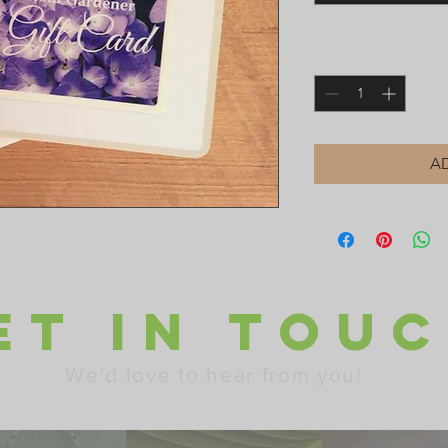
Quantity
*
A
ET IN TOU
We'd love to hear from you!