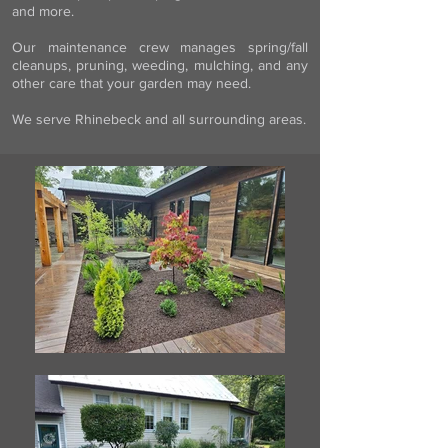
and more.
Our maintenance crew manages spring/fall
cleanups, pruning, weeding, mulching, and any
other care that your garden may need.
We serve Rhinebeck and all surrounding areas.