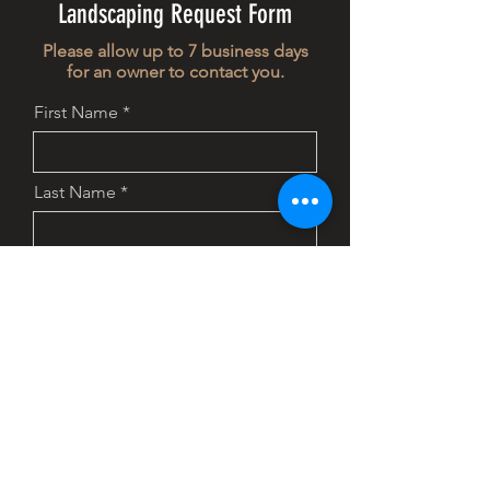
Landscaping Request Form
Please allow up to 7 business days
for an owner to contact you.
First Name
Last Name
Email
Phone
Address