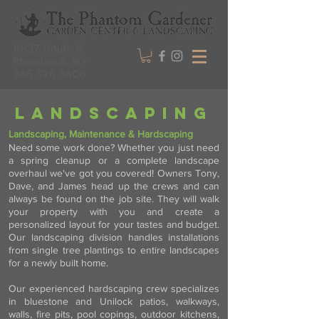
6837 Route 9,
Rhinebeck, NY
845.876.8606
landscaping
Landscaping, Maintenance & Hardscaping
Need some work done? Whether you just need
a spring cleanup or a complete landscape
overhaul we've got you covered! Owners Tony,
Dave, and James head up the crews and can
always be found on the job site. They will walk
your property with you and create a
personalized layout for your tastes and budget.
Our landscaping division handles installations
from single tree plantings to entire landscapes
for a newly built home.
Our experienced hardscaping crew specializes
in bluestone and Unilock patios, walkways,
walls, fire pits, pool copings, outdoor kitchens,